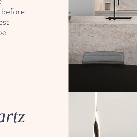
e
 before.
est
be
artz