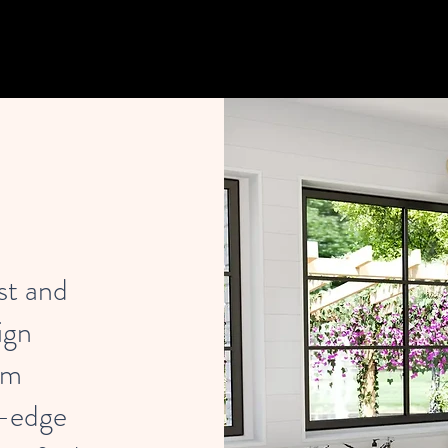
st and
ign
om
g-edge