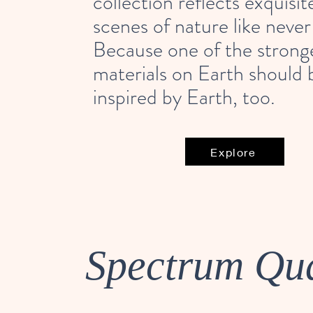
collection reflects exquisit
scenes of nature like never
Because one of the strong
materials on Earth should 
inspired by Earth, too.
Explore
Spectrum Qu