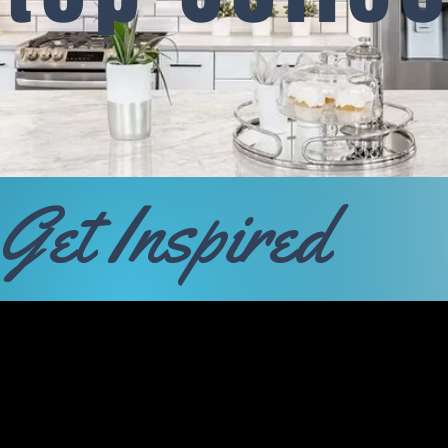
Get Inspired