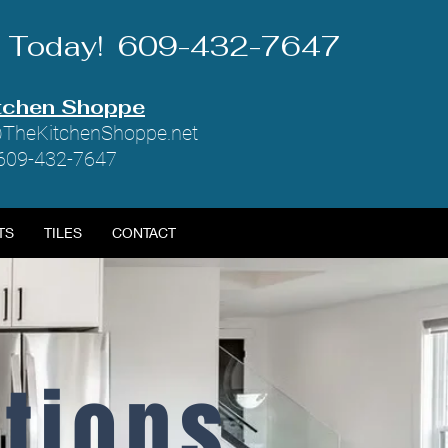
Us Today! 609-432-7647
tchen Shoppe
TheKitchenShoppe.net
 609-432-7647
TS
TILES
CONTACT
ctions