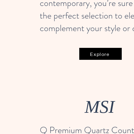
contemporary, you’re sure 
the perfect selection to el
complement your style or 
Explore
MSI
Q Premium Quartz Count