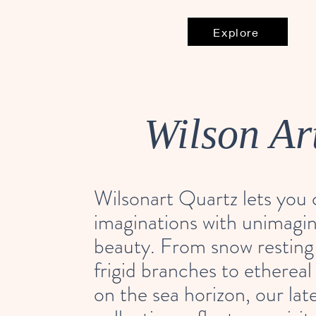
Explore
Wilson Ar
Wilsonart Quartz lets you
imaginations with unimagi
beauty. From snow resting
frigid branches to ethereal
on the sea horizon, our lat