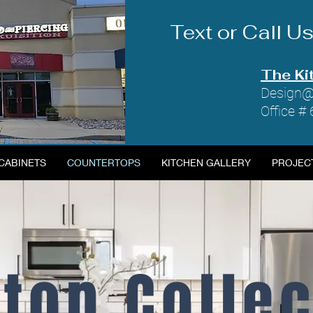
Text or Call 
The Ki
Design@
Office #
CABINETS
COUNTERTOPS
KITCHEN GALLERY
PROJEC
top Colle