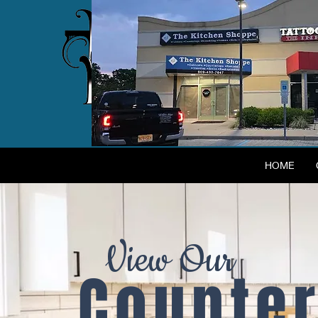
HOME
View Our
Counter