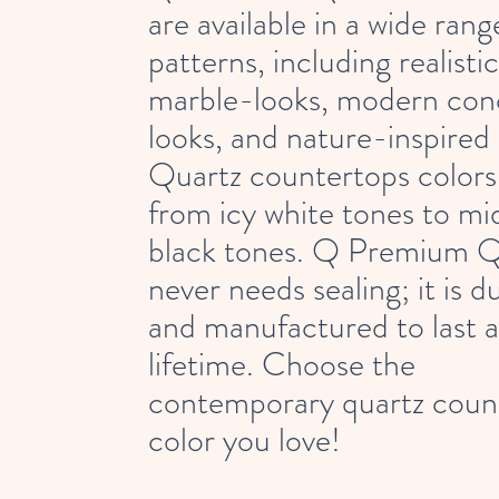
are available in a wide rang
patterns, including realistic
marble-looks, modern con
looks, and nature-inspired 
Quartz countertops colors
from icy white tones to mi
black tones. Q Premium Q
never needs sealing; it is d
and manufactured to last a
lifetime. Choose the
contemporary quartz coun
color you love!