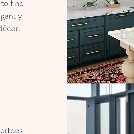
to find
egantly
décor.
ertops