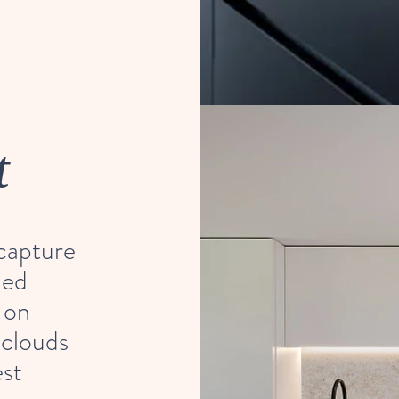
t
 capture
ned
 on
 clouds
est