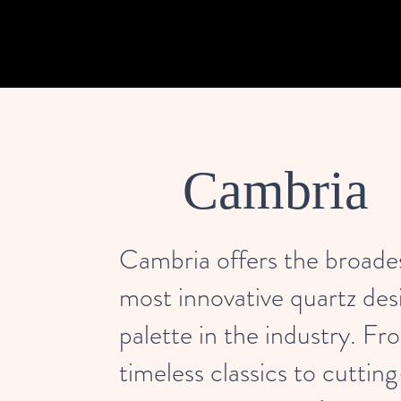
Cambria
Cambria offers the broade
most innovative quartz des
palette in the industry. Fr
timeless classics to cuttin