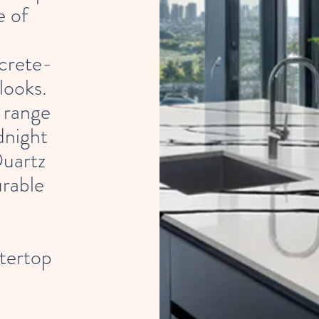
e of
crete-
looks.
 range
dnight
uartz
urable
tertop