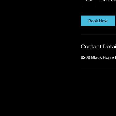
h
Book Now
Contact Detai
6206 Black Horse 