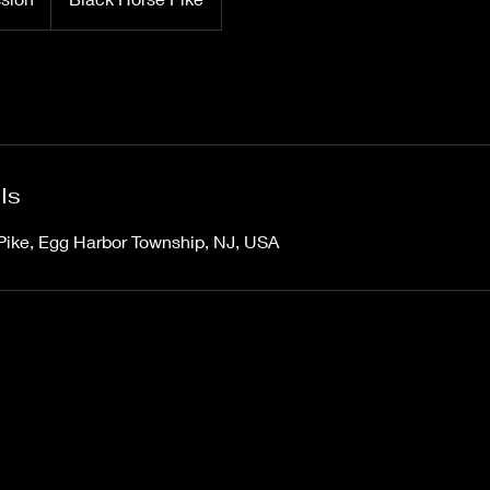
ls
Pike, Egg Harbor Township, NJ, USA