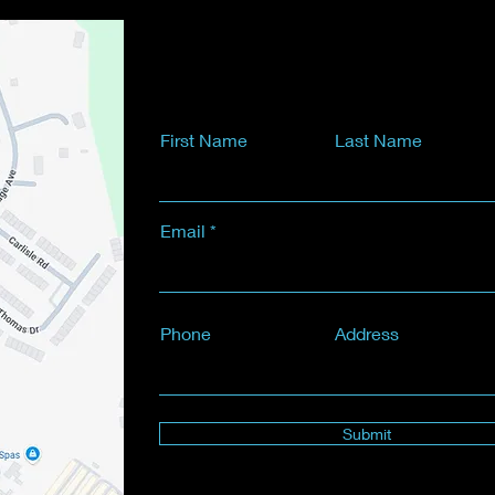
First Name
Last Name
Email
Phone
Address
Submit