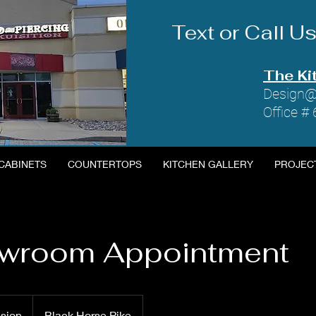
Text or Call 
The Ki
Design@
Office #
CABINETS
COUNTERTOPS
KITCHEN GALLERY
PROJEC
owroom Appointment
ssion
Black Horse Pike