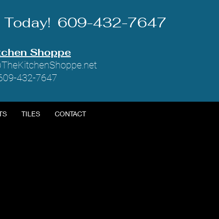
Us Today! 609-432-7647
tchen Shoppe
TheKitchenShoppe.net
 609-432-7647
TS
TILES
CONTACT