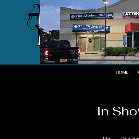
HOME
In Sh
Free
session
1 hr
1
Free se