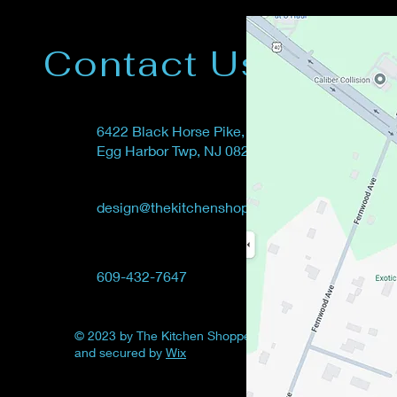
Contact Us
6422
Black Horse Pike,
Egg Harbor Twp, NJ 08234
design@thekitchenshoppe.net
609-432-7647
© 2023 by The Kitchen Shoppe. Powered
and secured by
Wix